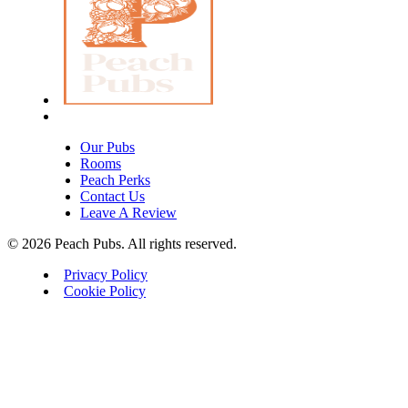
Our Pubs
Rooms
Peach Perks
Contact Us
Leave A Review
© 2026 Peach Pubs. All rights reserved.
Privacy Policy
Cookie Policy