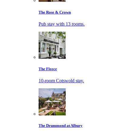
The Rose & Crown
Pub stay with 13 rooms.
The Fleece
10-room Cotswold stay.
The Drummond at Albury