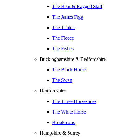
The Bear & Ragged Staff
The James Figg
The Thatch
The Fleece
The Fishes
Buckinghamshire & Bedfordshire
The Black Horse
The Swan
Hertfordshire
The Three Horseshoes
The White Horse
Brookmans
Hampshire & Surrey