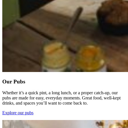
Our Pubs
Whether it’s a quick pint, a long lunch, or a proper catch-up, our
pubs are made for easy, everyday moments. Great food, well-kept
drinks, and spaces you’ll want to come back to.
Explore our pubs