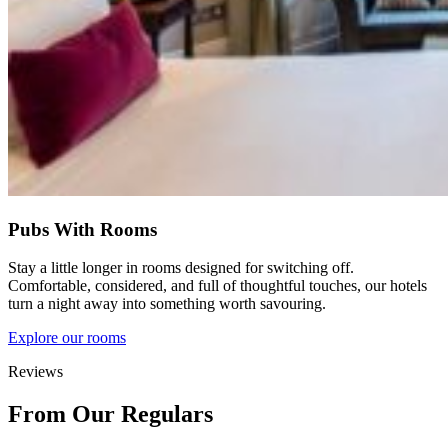
Pubs With Rooms
Stay a little longer in rooms designed for switching off.
Comfortable, considered, and full of thoughtful touches, our hotels
turn a night away into something worth savouring.
Explore our rooms
Reviews
From Our Regulars