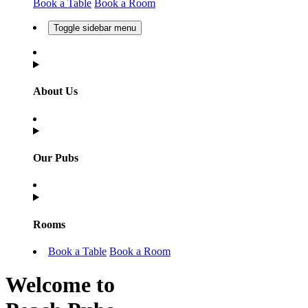
Book a Table
Book a Room
Toggle sidebar menu
About Us
Our Pubs
Rooms
Book a Table
Book a Room
Welcome to