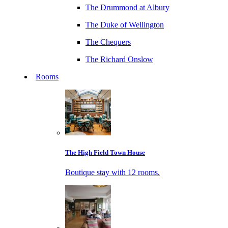
The Drummond at Albury
The Duke of Wellington
The Chequers
The Richard Onslow
Rooms
The High Field Town House
Boutique stay with 12 rooms.