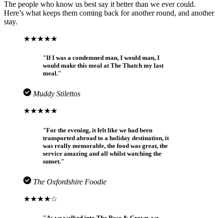
The people who know us best say it better than we ever could.
Here’s what keeps them coming back for another round, and another
stay.
★★★★★
"If I was a condemned man, I would man, I
would make this meal at The Thatch my last
meal."
Muddy Stilettos
★★★★★
"For the evening, it felt like we had been
transported abroad to a holiday destination, it
was really memorable, the food was great, the
service amazing and all whilst watching the
sunset."
The Oxfordshire Foodie
★★★★☆
"As we walked into The Rose & Crown, we