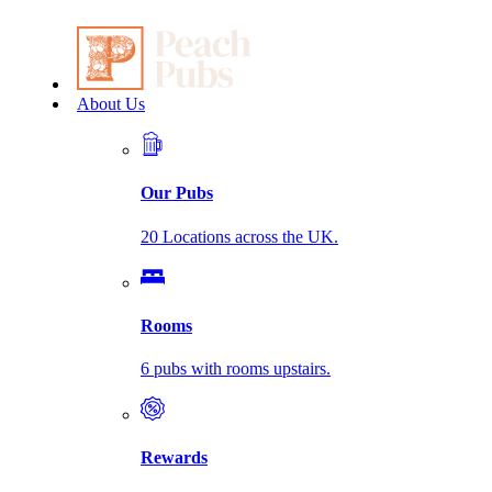
About Us
Our Pubs
20 Locations across the UK.
Rooms
6 pubs with rooms upstairs.
Rewards