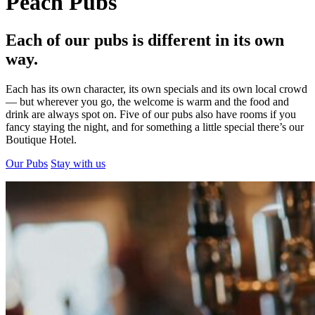
Peach Pubs
Each of our pubs is different in its own
way.
Each has its own character, its own specials and its own local crowd
— but wherever you go, the welcome is warm and the food and
drink are always spot on. Five of our pubs also have rooms if you
fancy staying the night, and for something a little special there’s our
Boutique Hotel.
Our Pubs
Stay with us