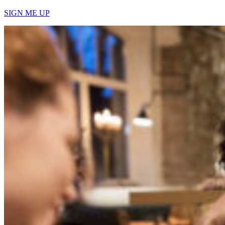
SIGN ME UP