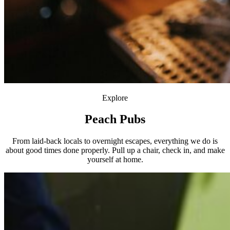
Explore
Peach Pubs
From laid-back locals to overnight escapes, everything we do is
about good times done properly. Pull up a chair, check in, and make
yourself at home.