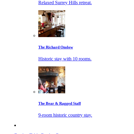
Relaxed Surrey Hills retreat.
The Richard Onslow
Historic stay with 10 rooms.
The Bear & Ragged Staff
9-room historic country stay.