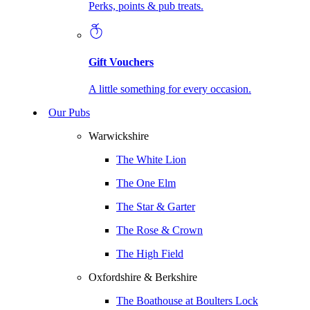
Perks, points & pub treats.
Gift Vouchers
A little something for every occasion.
Our Pubs
Warwickshire
The White Lion
The One Elm
The Star & Garter
The Rose & Crown
The High Field
Oxfordshire & Berkshire
The Boathouse at Boulters Lock