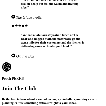
couldn’t help but feel the warm and inviting
vibe."
The Globe Trotter
★★★★★
"We had a fabulous staycation lunch at The
Bear and Ragged Staff, the staff really go the
extra mile for their customers and the kitchen is
delivering some seriously good food. "
Ox in a Box
Peach PERKS
Join The Club
Be the first to hear about seasonal menus, special offers, and stays worth
planning. A little something extra, straight to your inbox.