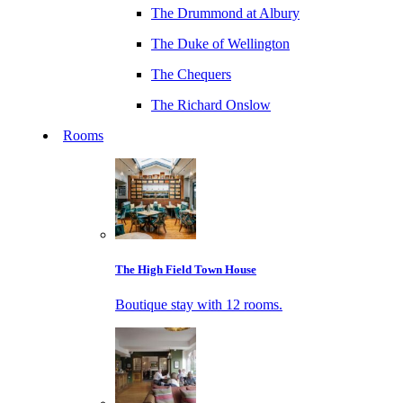
The Drummond at Albury
The Duke of Wellington
The Chequers
The Richard Onslow
Rooms
The High Field Town House
Boutique stay with 12 rooms.