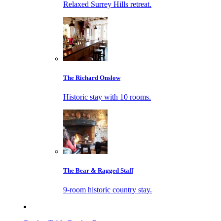
Relaxed Surrey Hills retreat.
The Richard Onslow
Historic stay with 10 rooms.
The Bear & Ragged Staff
9-room historic country stay.