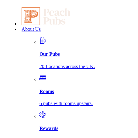
About Us
Our Pubs
20 Locations across the UK.
Rooms
6 pubs with rooms upstairs.
Rewards