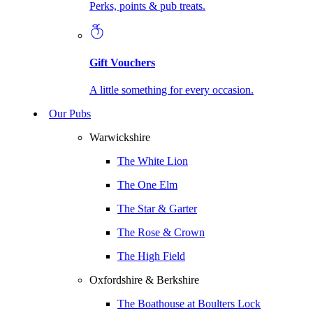
Perks, points & pub treats.
Gift Vouchers
A little something for every occasion.
Our Pubs
Warwickshire
The White Lion
The One Elm
The Star & Garter
The Rose & Crown
The High Field
Oxfordshire & Berkshire
The Boathouse at Boulters Lock