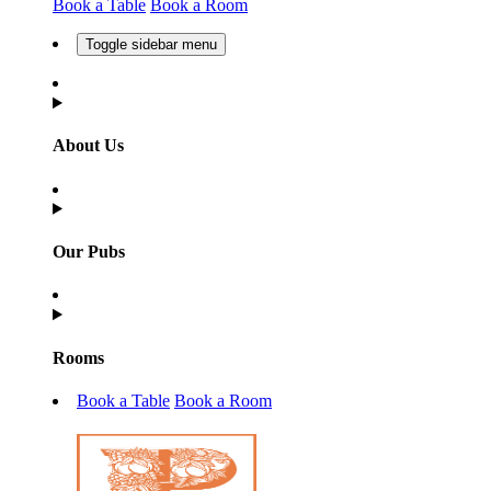
Book a Table
Book a Room
Toggle sidebar menu
About Us
Our Pubs
Rooms
Book a Table
Book a Room