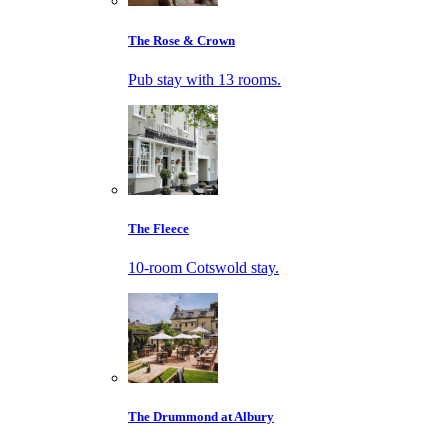
The Rose & Crown
Pub stay with 13 rooms.
The Fleece
10-room Cotswold stay.
The Drummond at Albury