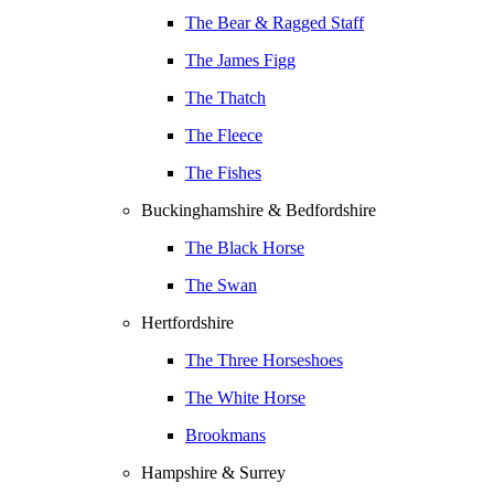
The Bear & Ragged Staff
The James Figg
The Thatch
The Fleece
The Fishes
Buckinghamshire & Bedfordshire
The Black Horse
The Swan
Hertfordshire
The Three Horseshoes
The White Horse
Brookmans
Hampshire & Surrey