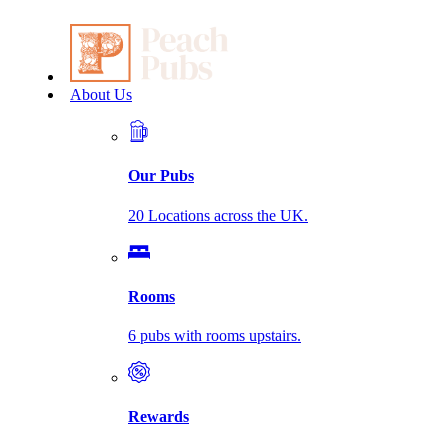
About Us
Our Pubs
20 Locations across the UK.
Rooms
6 pubs with rooms upstairs.
Rewards