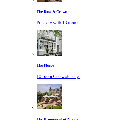
The Rose & Crown
Pub stay with 13 rooms.
The Fleece
10-room Cotswold stay.
The Drummond at Albury