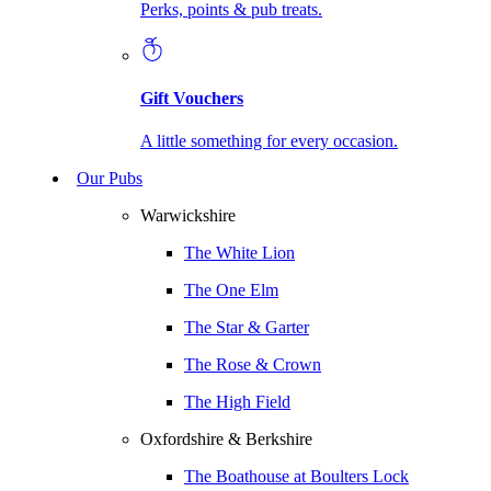
Perks, points & pub treats.
Gift Vouchers
A little something for every occasion.
Our Pubs
Warwickshire
The White Lion
The One Elm
The Star & Garter
The Rose & Crown
The High Field
Oxfordshire & Berkshire
The Boathouse at Boulters Lock