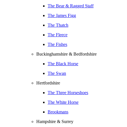
The Bear & Ragged Staff
The James Figg
The Thatch
The Fleece
The Fishes
Buckinghamshire & Bedfordshire
The Black Horse
The Swan
Hertfordshire
The Three Horseshoes
The White Horse
Brookmans
Hampshire & Surrey