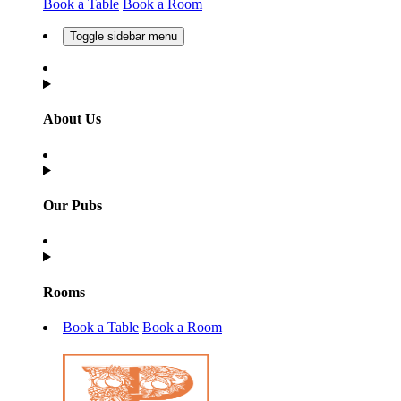
Book a Table
Book a Room
Toggle sidebar menu
About Us
Our Pubs
Rooms
Book a Table
Book a Room