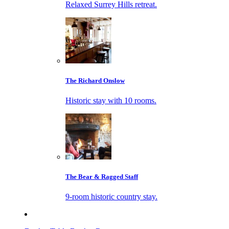
Relaxed Surrey Hills retreat.
The Richard Onslow
Historic stay with 10 rooms.
The Bear & Ragged Staff
9-room historic country stay.