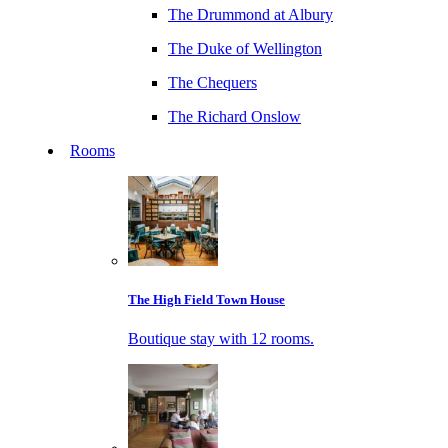
The Drummond at Albury
The Duke of Wellington
The Chequers
The Richard Onslow
Rooms
The High Field Town House
Boutique stay with 12 rooms.