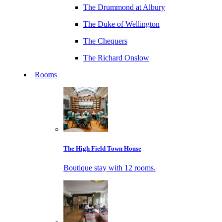
The Drummond at Albury
The Duke of Wellington
The Chequers
The Richard Onslow
Rooms
The High Field Town House
Boutique stay with 12 rooms.