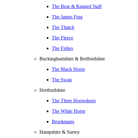
The Bear & Ragged Staff
The James Figg
The Thatch
The Fleece
The Fishes
Buckinghamshire & Bedfordshire
The Black Horse
The Swan
Hertfordshire
The Three Horseshoes
The White Horse
Brookmans
Hampshire & Surrey