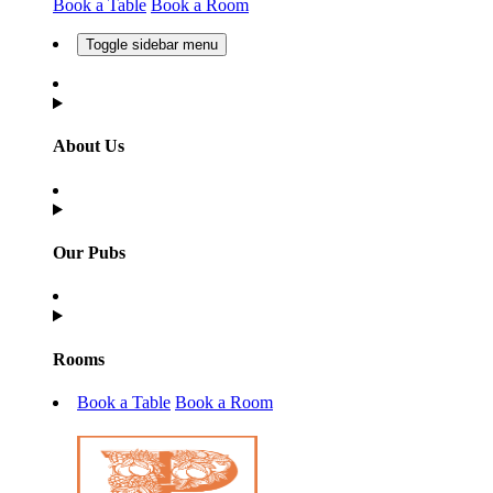
Book a Table
Book a Room
Toggle sidebar menu
About Us
Our Pubs
Rooms
Book a Table
Book a Room