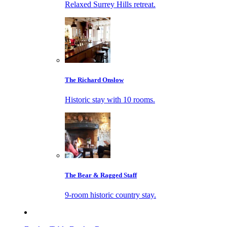
Relaxed Surrey Hills retreat.
The Richard Onslow
Historic stay with 10 rooms.
The Bear & Ragged Staff
9-room historic country stay.