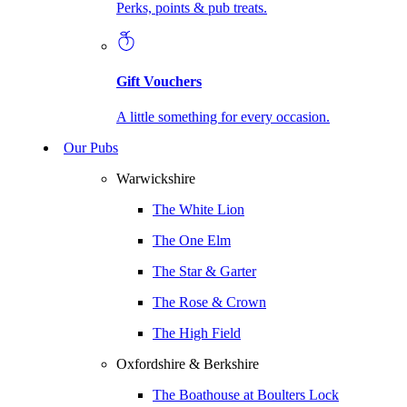
Perks, points & pub treats.
Gift Vouchers
A little something for every occasion.
Our Pubs
Warwickshire
The White Lion
The One Elm
The Star & Garter
The Rose & Crown
The High Field
Oxfordshire & Berkshire
The Boathouse at Boulters Lock