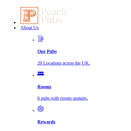
About Us
Our Pubs
20 Locations across the UK.
Rooms
6 pubs with rooms upstairs.
Rewards