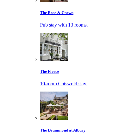
The Rose & Crown
Pub stay with 13 rooms.
The Fleece
10-room Cotswold stay.
The Drummond at Albury