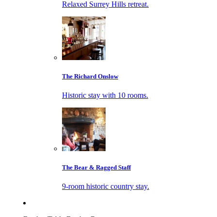
Relaxed Surrey Hills retreat.
The Richard Onslow
Historic stay with 10 rooms.
The Bear & Ragged Staff
9-room historic country stay.