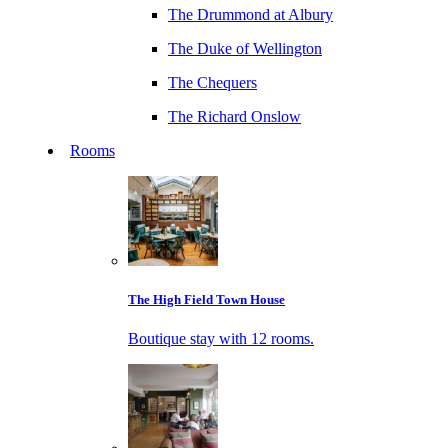
The Drummond at Albury
The Duke of Wellington
The Chequers
The Richard Onslow
Rooms
The High Field Town House
Boutique stay with 12 rooms.