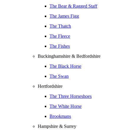
The Bear & Ragged Staff
The James Figg
The Thatch
The Fleece
The Fishes
Buckinghamshire & Bedfordshire
The Black Horse
The Swan
Hertfordshire
The Three Horseshoes
The White Horse
Brookmans
Hampshire & Surrey