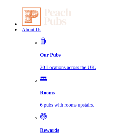
About Us
Our Pubs
20 Locations across the UK.
Rooms
6 pubs with rooms upstairs.
Rewards