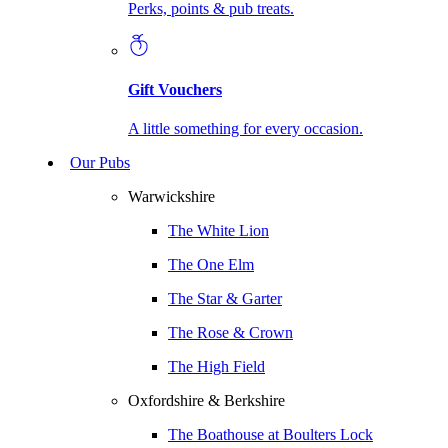
Perks, points & pub treats.
Gift Vouchers
A little something for every occasion.
Our Pubs
Warwickshire
The White Lion
The One Elm
The Star & Garter
The Rose & Crown
The High Field
Oxfordshire & Berkshire
The Boathouse at Boulters Lock