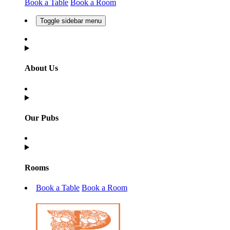
Book a Table
Book a Room
Toggle sidebar menu
About Us
Our Pubs
Rooms
Book a Table
Book a Room