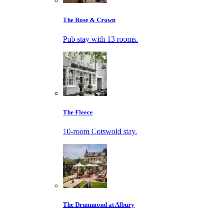
The Rose & Crown
Pub stay with 13 rooms.
The Fleece
10-room Cotswold stay.
The Drummond at Albury