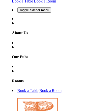
Book a Table
Book a Room
Toggle sidebar menu
About Us
Our Pubs
Rooms
Book a Table
Book a Room