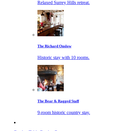
Relaxed Surrey Hills retreat.
The Richard Onslow
Historic stay with 10 rooms.
The Bear & Ragged Staff
9-room historic country stay.