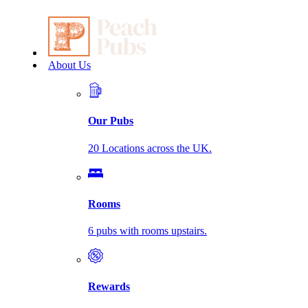
About Us
Our Pubs
20 Locations across the UK.
Rooms
6 pubs with rooms upstairs.
Rewards