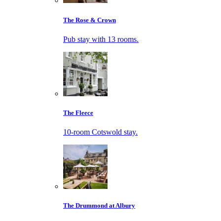
The Rose & Crown
Pub stay with 13 rooms.
The Fleece
10-room Cotswold stay.
The Drummond at Albury