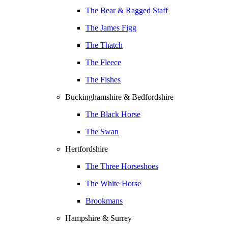
The Bear & Ragged Staff
The James Figg
The Thatch
The Fleece
The Fishes
Buckinghamshire & Bedfordshire
The Black Horse
The Swan
Hertfordshire
The Three Horseshoes
The White Horse
Brookmans
Hampshire & Surrey