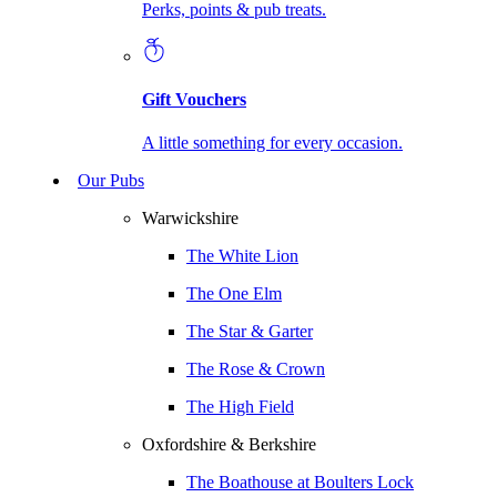
Perks, points & pub treats.
Gift Vouchers
A little something for every occasion.
Our Pubs
Warwickshire
The White Lion
The One Elm
The Star & Garter
The Rose & Crown
The High Field
Oxfordshire & Berkshire
The Boathouse at Boulters Lock