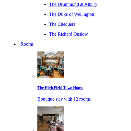
The Drummond at Albury
The Duke of Wellington
The Chequers
The Richard Onslow
Rooms
The High Field Town House
Boutique stay with 12 rooms.