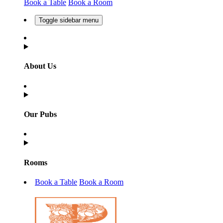
Book a Table
Book a Room
Toggle sidebar menu
About Us
Our Pubs
Rooms
Book a Table
Book a Room