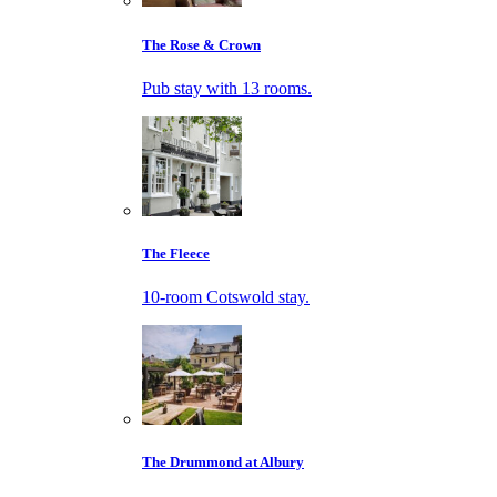
The Rose & Crown
Pub stay with 13 rooms.
The Fleece
10-room Cotswold stay.
The Drummond at Albury