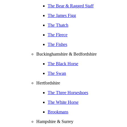
The Bear & Ragged Staff
The James Figg
The Thatch
The Fleece
The Fishes
Buckinghamshire & Bedfordshire
The Black Horse
The Swan
Hertfordshire
The Three Horseshoes
The White Horse
Brookmans
Hampshire & Surrey