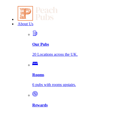
About Us
Our Pubs
20 Locations across the UK.
Rooms
6 pubs with rooms upstairs.
Rewards