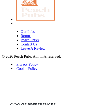
Our Pubs
Rooms
Peach Perks
Contact Us
Leave A Review
© 2026 Peach Pubs. All rights reserved.
Privacy Policy
Cookie Policy