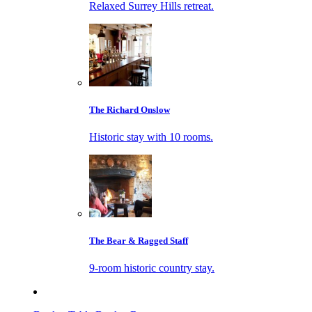
Relaxed Surrey Hills retreat.
The Richard Onslow
Historic stay with 10 rooms.
The Bear & Ragged Staff
9-room historic country stay.