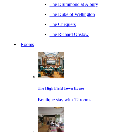
The Drummond at Albury
The Duke of Wellington
The Chequers
The Richard Onslow
Rooms
The High Field Town House
Boutique stay with 12 rooms.