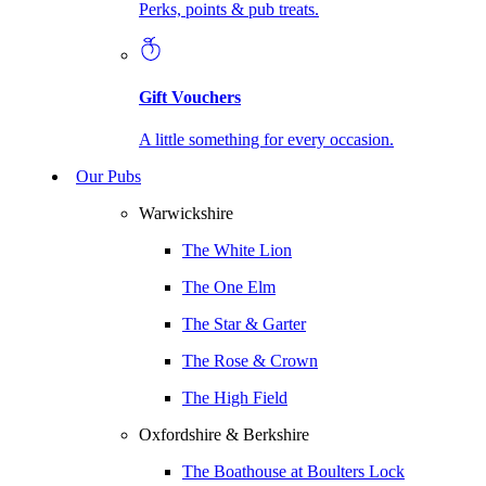
Perks, points & pub treats.
Gift Vouchers
A little something for every occasion.
Our Pubs
Warwickshire
The White Lion
The One Elm
The Star & Garter
The Rose & Crown
The High Field
Oxfordshire & Berkshire
The Boathouse at Boulters Lock