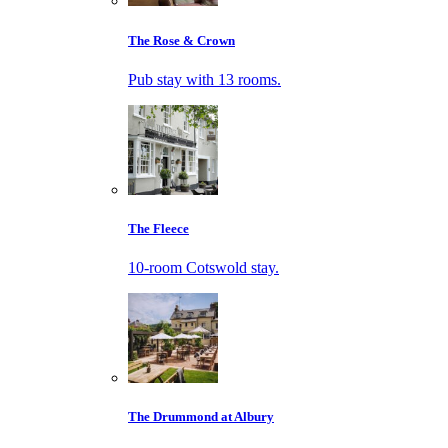
The Rose & Crown
Pub stay with 13 rooms.
The Fleece
10-room Cotswold stay.
The Drummond at Albury