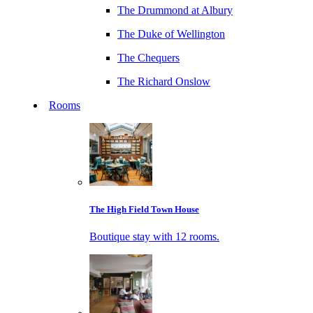
The Drummond at Albury
The Duke of Wellington
The Chequers
The Richard Onslow
Rooms
The High Field Town House
Boutique stay with 12 rooms.