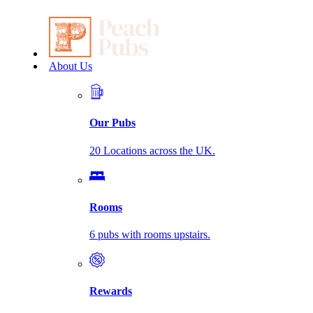
About Us
Our Pubs
20 Locations across the UK.
Rooms
6 pubs with rooms upstairs.
Rewards