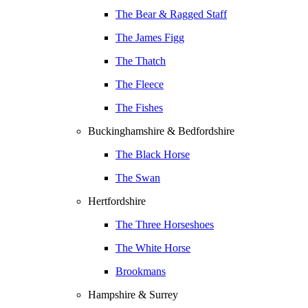
The Bear & Ragged Staff
The James Figg
The Thatch
The Fleece
The Fishes
Buckinghamshire & Bedfordshire
The Black Horse
The Swan
Hertfordshire
The Three Horseshoes
The White Horse
Brookmans
Hampshire & Surrey