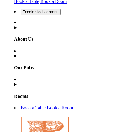
Book a Table
Book a Room
Toggle sidebar menu
About Us
Our Pubs
Rooms
Book a Table
Book a Room