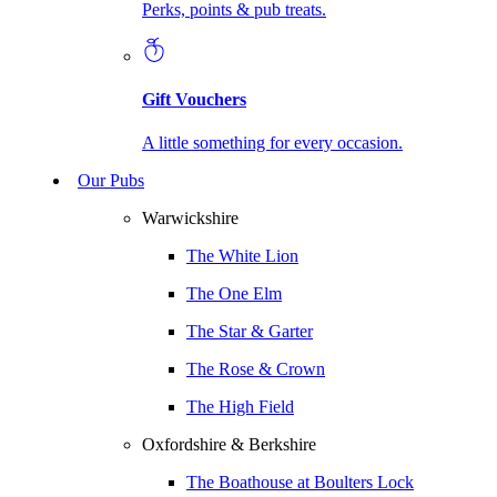
Perks, points & pub treats.
Gift Vouchers
A little something for every occasion.
Our Pubs
Warwickshire
The White Lion
The One Elm
The Star & Garter
The Rose & Crown
The High Field
Oxfordshire & Berkshire
The Boathouse at Boulters Lock