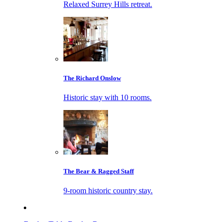
Relaxed Surrey Hills retreat.
The Richard Onslow
Historic stay with 10 rooms.
The Bear & Ragged Staff
9-room historic country stay.