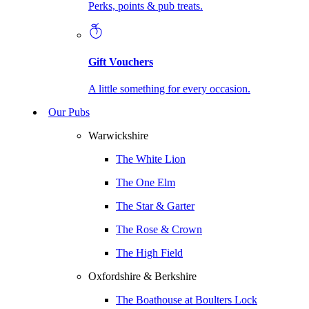
Perks, points & pub treats.
Gift Vouchers
A little something for every occasion.
Our Pubs
Warwickshire
The White Lion
The One Elm
The Star & Garter
The Rose & Crown
The High Field
Oxfordshire & Berkshire
The Boathouse at Boulters Lock