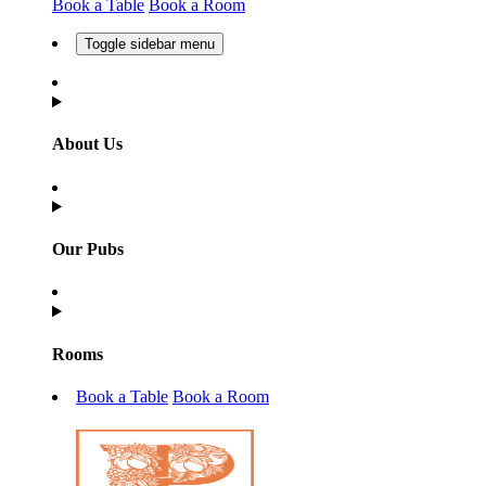
Book a Table
Book a Room
Toggle sidebar menu
About Us
Our Pubs
Rooms
Book a Table
Book a Room