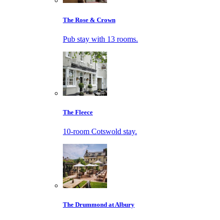
The Rose & Crown
Pub stay with 13 rooms.
The Fleece
10-room Cotswold stay.
The Drummond at Albury