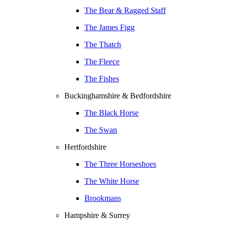
The Bear & Ragged Staff
The James Figg
The Thatch
The Fleece
The Fishes
Buckinghamshire & Bedfordshire
The Black Horse
The Swan
Hertfordshire
The Three Horseshoes
The White Horse
Brookmans
Hampshire & Surrey