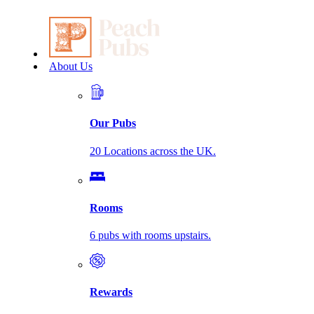
About Us
Our Pubs
20 Locations across the UK.
Rooms
6 pubs with rooms upstairs.
Rewards