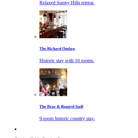
Relaxed Surrey Hills retreat.
The Richard Onslow
Historic stay with 10 rooms.
The Bear & Ragged Staff
9-room historic country stay.