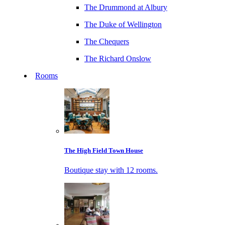
The Drummond at Albury
The Duke of Wellington
The Chequers
The Richard Onslow
Rooms
The High Field Town House
Boutique stay with 12 rooms.