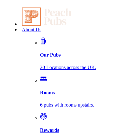
About Us
Our Pubs
20 Locations across the UK.
Rooms
6 pubs with rooms upstairs.
Rewards