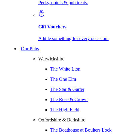
Perks, points & pub treats.
Gift Vouchers
A little something for every occasion.
Our Pubs
Warwickshire
The White Lion
The One Elm
The Star & Garter
The Rose & Crown
The High Field
Oxfordshire & Berkshire
The Boathouse at Boulters Lock