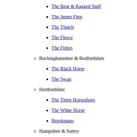
The Bear & Ragged Staff
The James Figg
The Thatch
The Fleece
The Fishes
Buckinghamshire & Bedfordshire
The Black Horse
The Swan
Hertfordshire
The Three Horseshoes
The White Horse
Brookmans
Hampshire & Surrey