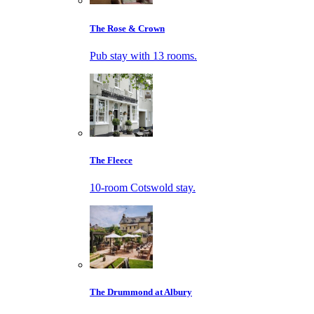
The Rose & Crown
Pub stay with 13 rooms.
The Fleece
10-room Cotswold stay.
The Drummond at Albury