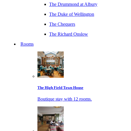
The Drummond at Albury
The Duke of Wellington
The Chequers
The Richard Onslow
Rooms
The High Field Town House
Boutique stay with 12 rooms.