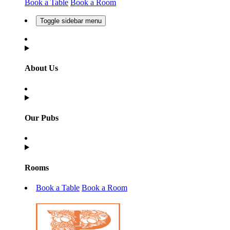
Book a Table
Book a Room
Toggle sidebar menu
About Us
Our Pubs
Rooms
Book a Table
Book a Room