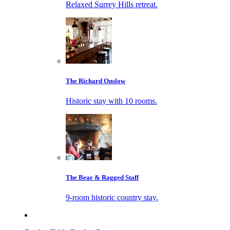
Relaxed Surrey Hills retreat.
The Richard Onslow
Historic stay with 10 rooms.
The Bear & Ragged Staff
9-room historic country stay.