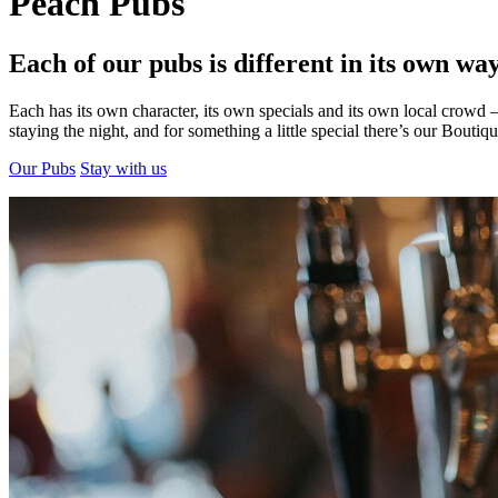
Peach Pubs
Each of our pubs is different in its own way
Each has its own character, its own specials and its own local crowd
staying the night, and for something a little special there’s our Boutiq
Our Pubs
Stay with us