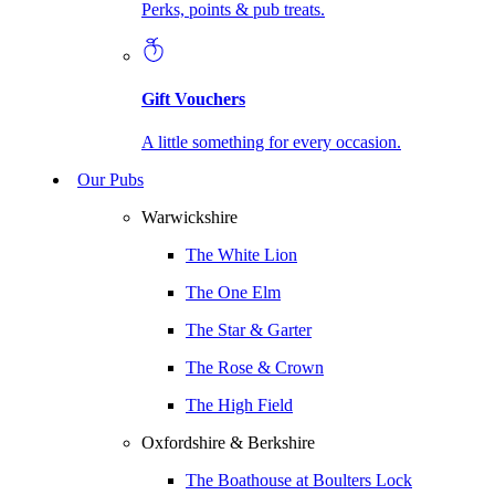
Perks, points & pub treats.
Gift Vouchers
A little something for every occasion.
Our Pubs
Warwickshire
The White Lion
The One Elm
The Star & Garter
The Rose & Crown
The High Field
Oxfordshire & Berkshire
The Boathouse at Boulters Lock