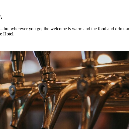
.
 — but wherever you go, the welcome is warm and the food and drink ar
ue Hotel.