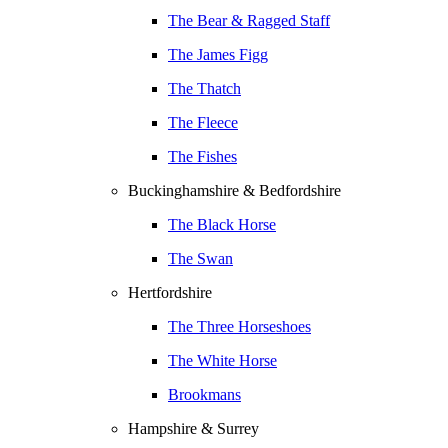
The Bear & Ragged Staff
The James Figg
The Thatch
The Fleece
The Fishes
Buckinghamshire & Bedfordshire
The Black Horse
The Swan
Hertfordshire
The Three Horseshoes
The White Horse
Brookmans
Hampshire & Surrey