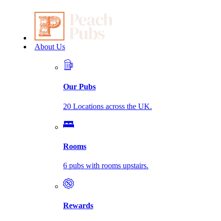
About Us
Our Pubs
20 Locations across the UK.
Rooms
6 pubs with rooms upstairs.
Rewards