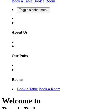
Book a Table
Book a Room
Toggle sidebar menu
About Us
Our Pubs
Rooms
Book a Table
Book a Room
Welcome to