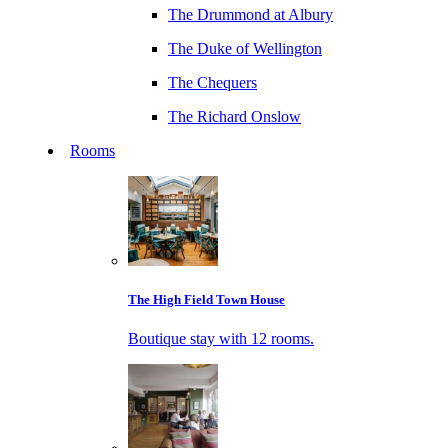
The Drummond at Albury
The Duke of Wellington
The Chequers
The Richard Onslow
Rooms
The High Field Town House
Boutique stay with 12 rooms.