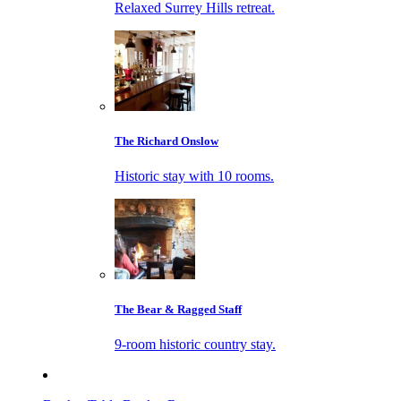
Relaxed Surrey Hills retreat.
The Richard Onslow
Historic stay with 10 rooms.
The Bear & Ragged Staff
9-room historic country stay.