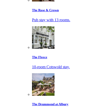
The Rose & Crown
Pub stay with 13 rooms.
The Fleece
10-room Cotswold stay.
The Drummond at Albury