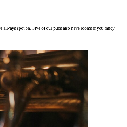
e always spot on. Five of our pubs also have rooms if you fancy